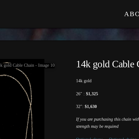
AB
14k gold Cable 
14k gold
26″ :
$1,325
32″:
$1,630
If you are purchasing this chain wi
strength may be required