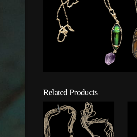
Related Products