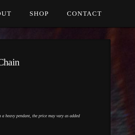
OUT
SHOP
CONTACT
Chain
th a heavy pendant, the price may vary as added