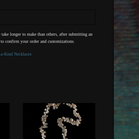
take longer to make than others, after submitting an
 to confirm your order and customizations.
-a-Kind Necklaces