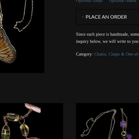
Optional clasps
Optional chains
PLACE AN ORDER
Since each piece is handmade, some 
inquiry below, we will write to you
Category:
Chains, Clasps & One-of