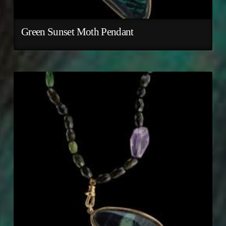
Green Sunset Moth Pendant