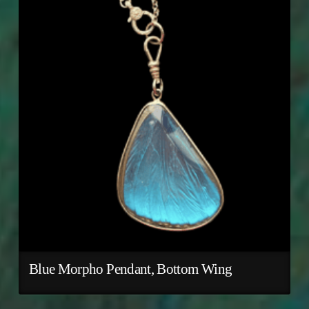
Blue Morpho Pendant, Bottom Wing