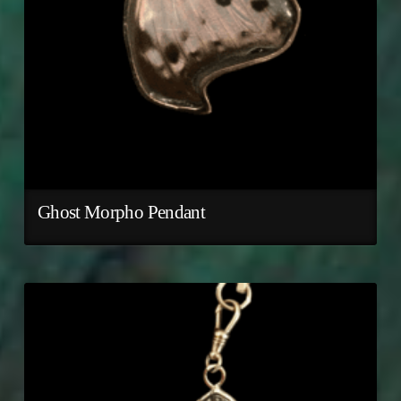
Ghost Morpho Pendant