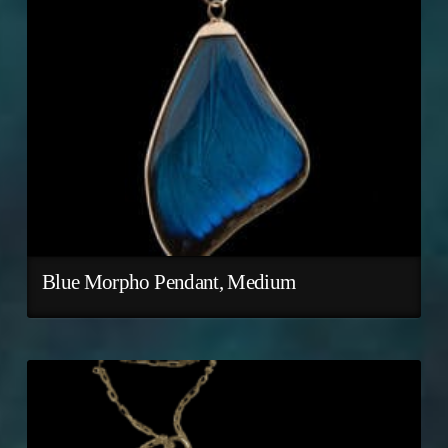
Blue Morpho Pendant, Medium