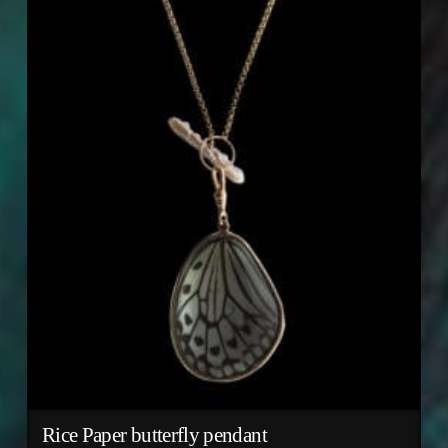
Rice Paper butterfly pendant