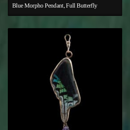
Blue Morpho Pendant, Full Butterfly