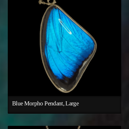
Blue Morpho Pendant, Large