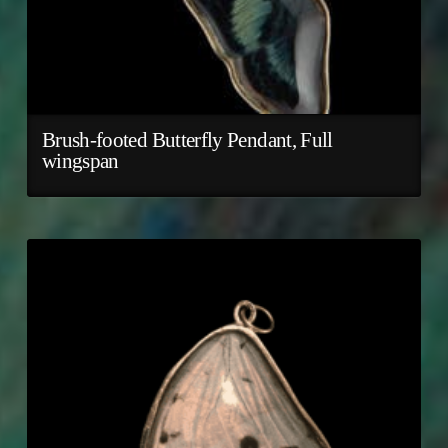
Brush-footed Butterfly Pendant, Full
wingspan