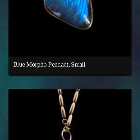
Blue Morpho Pendant, Small