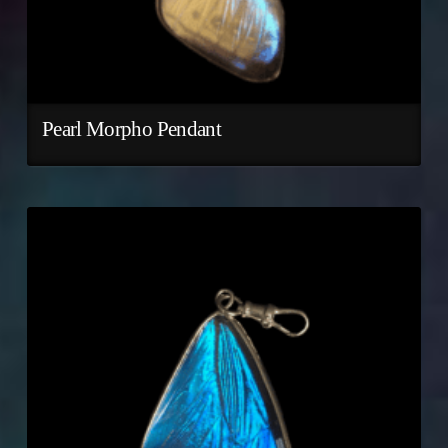
Pearl Morpho Pendant