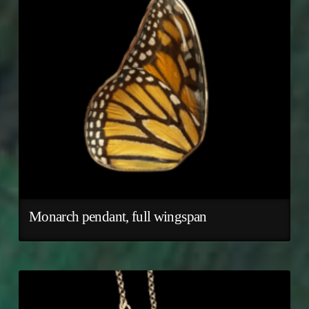
Monarch pendant, full wingspan