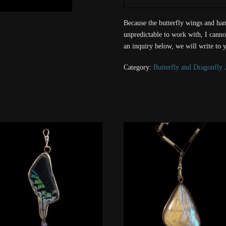
Because the butterfly wings and han
unpredictable to work with, I canno
an inquiry below, we will write to 
Category:
Butterfly and Dragonfly 