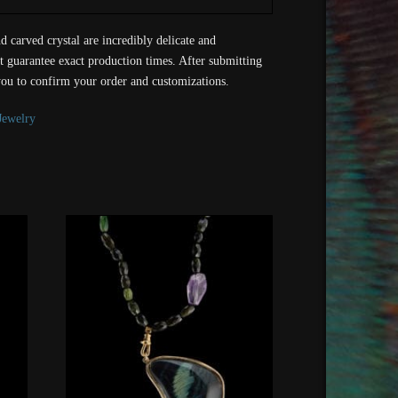
d carved crystal are incredibly delicate and
t guarantee exact production times. After submitting
you to confirm your order and customizations.
Jewelry