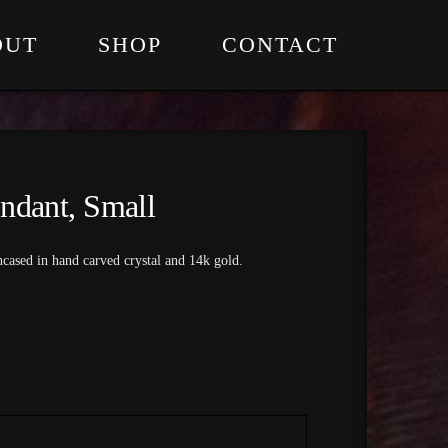
OUT
SHOP
CONTACT
ndant, Small
cased in hand carved crystal and 14k gold.