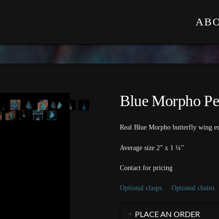
AB
Blue Morpho Pe
Real Blue Morpho butterfly wing en
Average size 2” x 1 ¼”
Contact for pricing
Optional clasps
Optional chains
PLACE AN ORDER