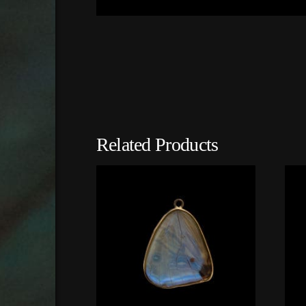
Related Products