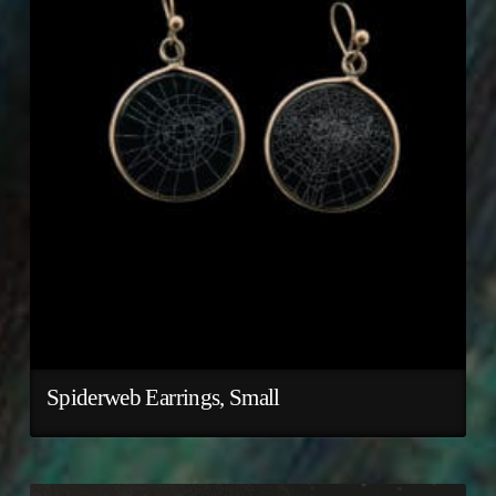
Spiderweb Earrings, Small