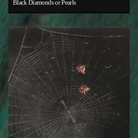
Black Diamonds or Pearls