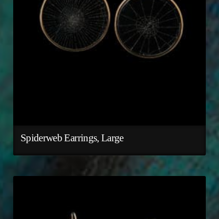
Spiderweb Earrings, Large