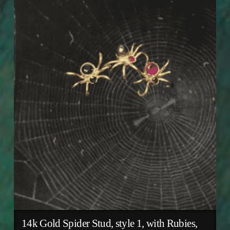
14k Gold Spider Stud, style 1, with Rubies,