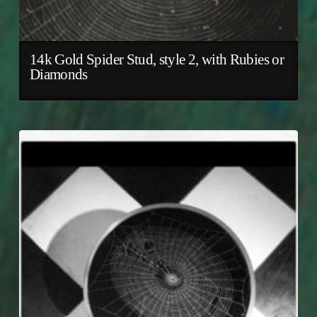
14k Gold Spider Stud, style 2, with Rubies or
Diamonds