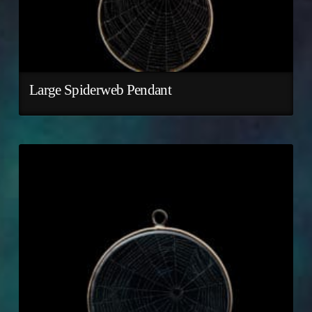
Large Spiderweb Pendant