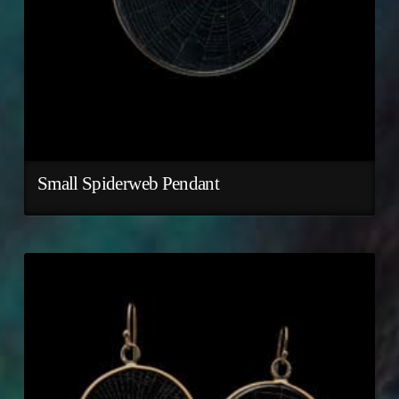
Small Spiderweb Pendant