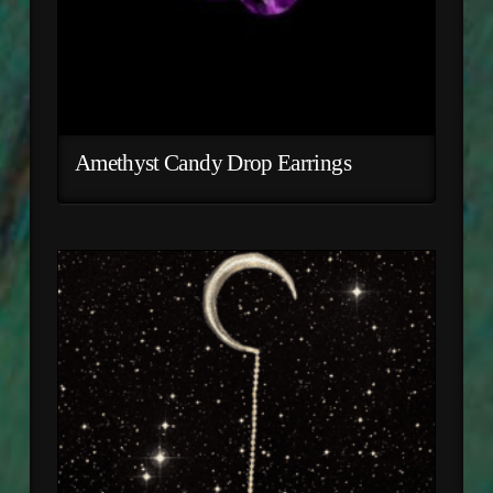
Amethyst Candy Drop Earrings