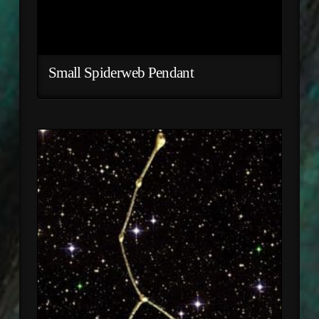
Small Spiderweb Pendant