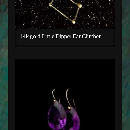
14k gold Little Dipper Ear Climber