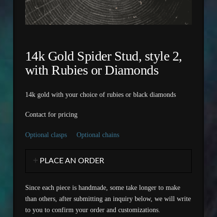
14k Gold Spider Stud, style 2,
with Rubies or Diamonds
14k gold with your choice of rubies or black diamonds
Contact for pricing
Optional clasps
Optional chains
PLACE AN ORDER
Since each piece is handmade, some take longer to make
than others, after submitting an inquiry below, we will write
to you to confirm your order and customizations.