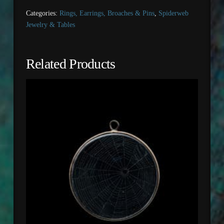
Categories:
Rings, Earrings, Broaches & Pins
,
Spiderweb
Jewelry & Tables
Related Products