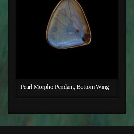
Pearl Morpho Pendant, Bottom Wing