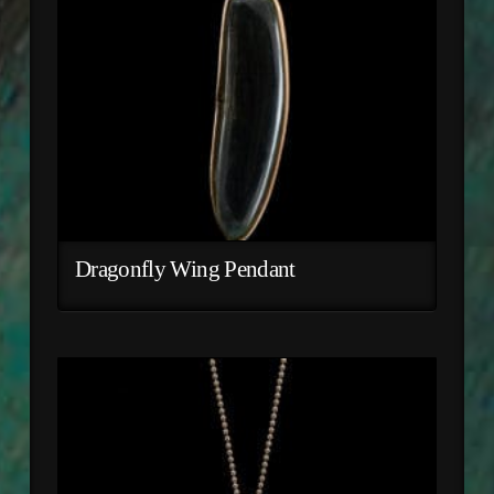
Dragonfly Wing Pendant