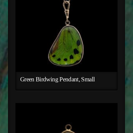
Green Birdwing Pendant, Small