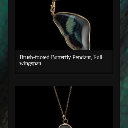
Brush-footed Butterfly Pendant, Full
wingspan