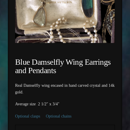
Blue Damselfly Wing Earrings
and Pendants
Real Damselfly wing encased in hand carved crystal and 14k
gold.
Average size 2 1/2″ x 3/4″
Optional clasps
Optional chains