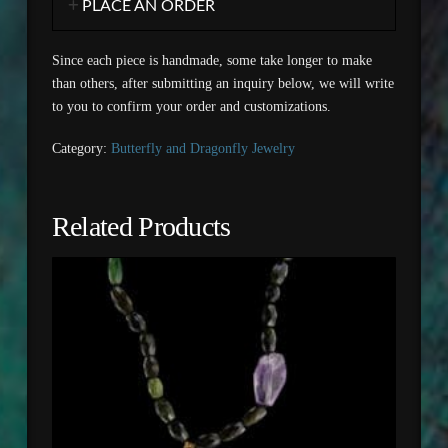
PLACE AN ORDER
Since each piece is handmade, some take longer to make
than others, after submitting an inquiry below, we will write
to you to confirm your order and customizations.
Category:
Butterfly and Dragonfly Jewelry
Related Products